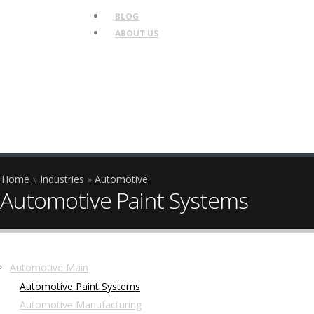
BLOG
ABOUT US
Breadcrumb
Home
Industries
Automotive
Automotive Paint Systems
Side
Automotive Main
Automotive Paint Systems
Nav
Automotive Manufacturing