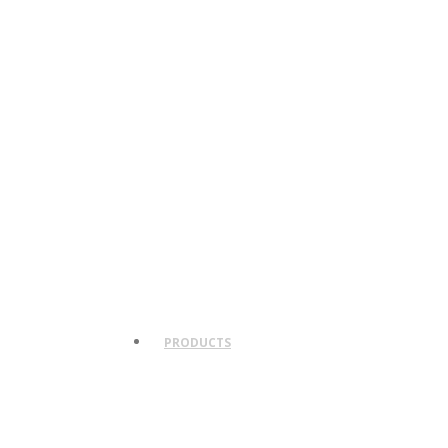
PRODUCTS