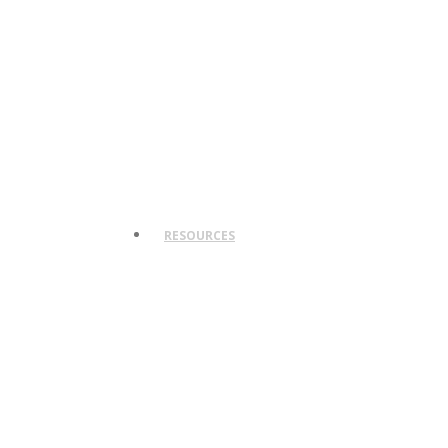
RESOURCES