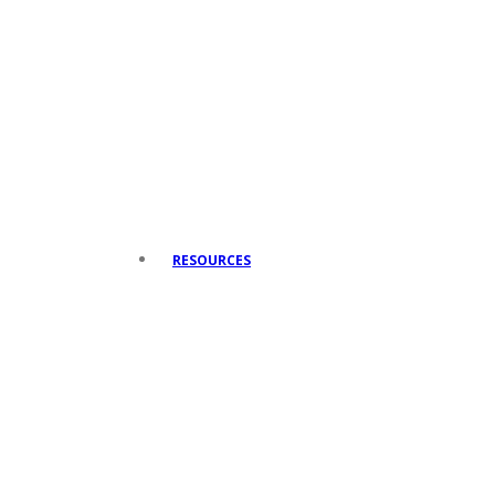
RESOURCES