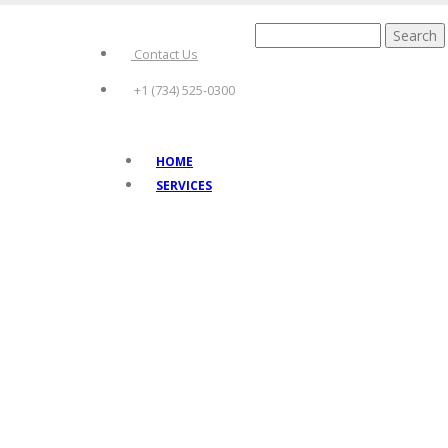
Skip
to
Search
main
Contact Us
content
+1 (734) 525-0300
HOME
Main
SERVICES
navigation