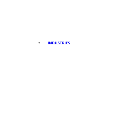
INDUSTRIES