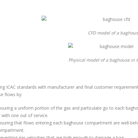
CFD model of a baghou
Physical model of a baghouse in 
ng ICAC standards with manufacturer and final customer requirement
e flows by:
suring a uniform portion of the gas and particulate go to each bagh
 with one out of service.
suring that flows entering each baghouse compartment are well-behave
ompartment.
eventing gas velocities that are high enough to damage a bag