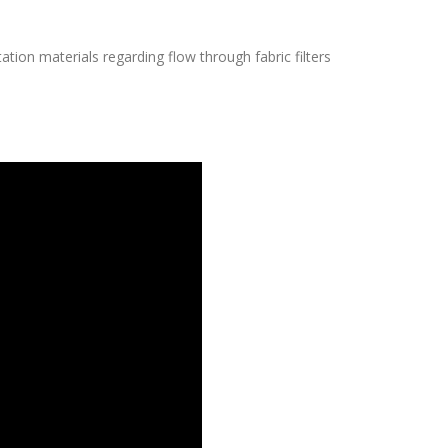
tion materials regarding flow through fabric filters