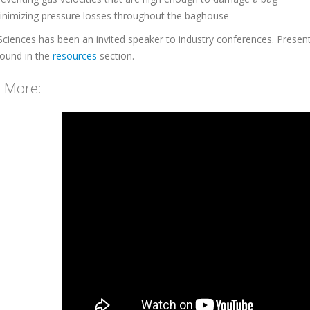
inimizing pressure losses throughout the baghouse
Sciences has been an invited speaker to industry conferences. Presenta
found in the
resources
section.
 More: