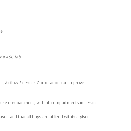
se
the ASC lab
s, Airflow Sciences Corporation can improve
ouse compartment, with all compartments in service
d and that all bags are utilized within a given