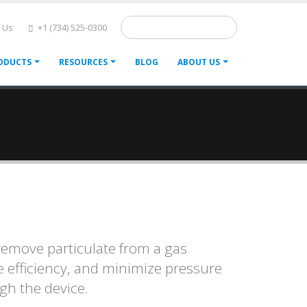
Search
 Us
+1 (734) 525-0300
ODUCTS
RESOURCES
BLOG
ABOUT US
 remove particulate from a gas
e efficiency, and minimize pressure
ugh the device.