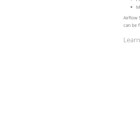
M
Airflow 
can be 
Learn