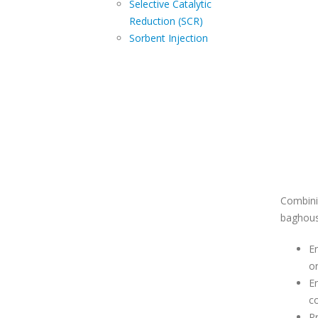
Control
Selective Catalytic
Reduction (SCR)
Sorbent Injection
Combini
baghous
En
or
En
c
Pr