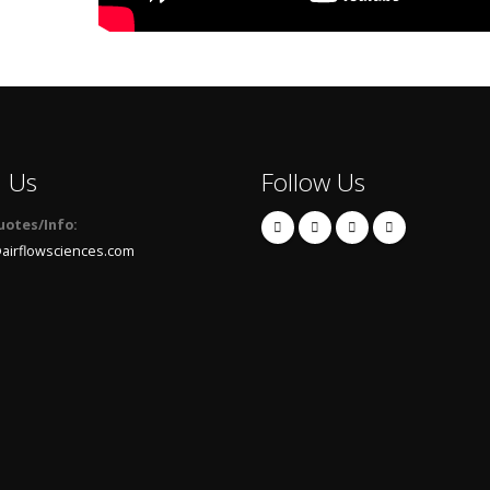
l Us
Follow Us
uotes/Info:
airflowsciences.com