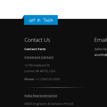
Get in Touch
Contact Us
Emai
Contact Form
Sales/Q
ascinfo@
Corporate Contact
12190 Hubbard St.
Livonia, MI 48150, USA
Phone:
+1 (734) 525-0300
India Representative
ABSR Engineers & Services Pvt Ltd