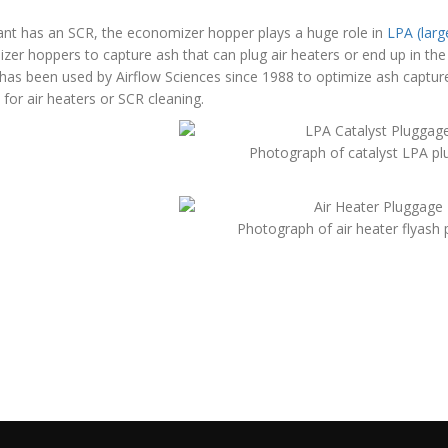
lant has an SCR, the economizer hopper plays a huge role in
LPA (larg
er hoppers to capture ash that can plug air heaters or end up in the
 has been used by Airflow Sciences since 1988 to optimize ash captu
for air heaters or SCR cleaning.
Photograph of catalyst LPA p
Photograph of air heater flyash