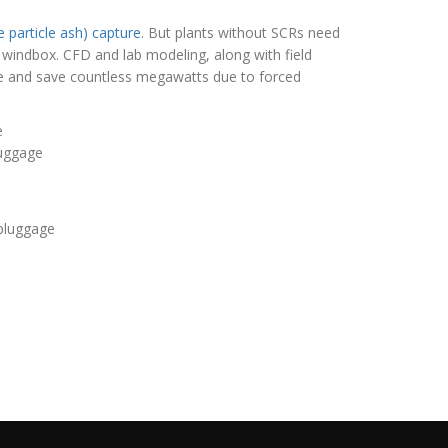
e particle ash) capture
. But plants without SCRs need
 windbox. CFD and lab modeling, along with field
re and save countless megawatts due to forced
luggage
 pluggage