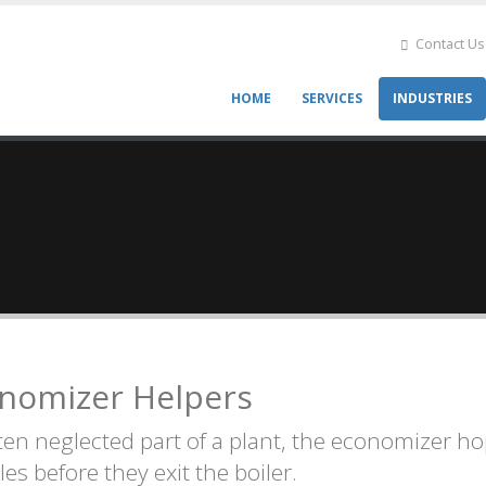
Contact Us
HOME
SERVICES
INDUSTRIES
Main
navigation
nomizer Helpers
ten neglected part of a plant, the economizer ho
les before they exit the boiler.