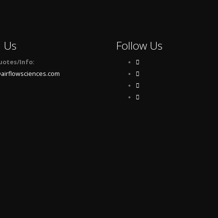
l Us
Follow Us
uotes/Info:
airflowsciences.com