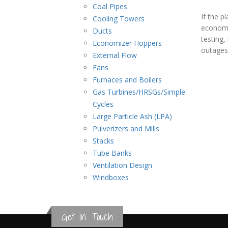
Power
Coal Pipes
If the p
Cooling Towers
Generation
economiz
Ducts
testing,
Economizer Hoppers
outages 
External Flow
Fans
Furnaces and Boilers
Gas Turbines/HRSGs/Simple
Cycles
Large Particle Ash (LPA)
Pulverizers and Mills
Stacks
Tube Banks
Ventilation Design
Windboxes
Get in Touch