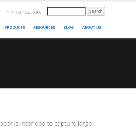
Search
+1 (734) 525-0300
PRODUCTS
RESOURCES
BLOG
ABOUT US
pper is intended to capture large