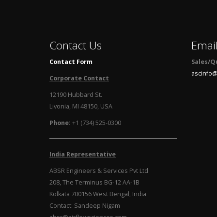
Contact Us
Emai
Contact Form
Sales/Q
ascinfo@
Corporate Contact
12190 Hubbard St.
Livonia, MI 48150, USA
Phone:
+1 (734) 525-0300
India Representative
ABSR Engineers & Services Pvt Ltd
208, The Terminus BG-12 AA-1B
Kolkata 700156 West Bengal, India
Contact: Sandeep Nigam