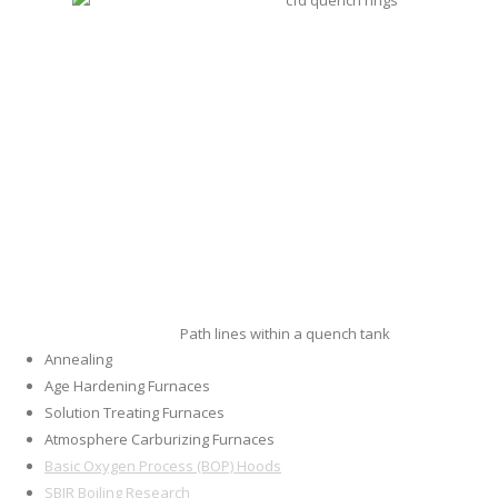
Path lines within a quench tank
Annealing
Age Hardening Furnaces
Solution Treating Furnaces
Atmosphere Carburizing Furnaces
Basic Oxygen Process (BOP) Hoods
SBIR Boiling Research