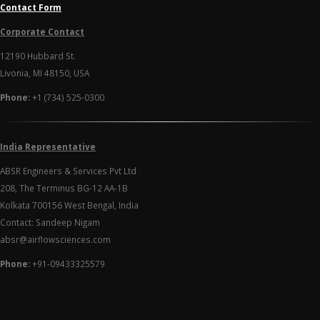
Contact Form
Corporate Contact
12190 Hubbard St.
Livonia, MI 48150, USA
Phone:
+1 (734) 525-0300
India Representative
ABSR Engineers & Services Pvt Ltd
208, The Terminus BG-12 AA-1B
Kolkata 700156 West Bengal, India
Contact: Sandeep Nigam
absr@airflowsciences.com
Phone:
+91-09433325579