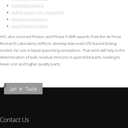
Controlled Cooling
High Pressure Gas Quenching
Intensive Quenching
Liquid Quench Tanks
ASC also received Phase I and Phase II SBIR awards from the Air Force
Research Laboratory (AFRL) to develop improved CFD-based boiling
models for use in liquid quenching simulations. That work will help in the
determination of bulk residual stresses in quenched parts, leading to
lower cost and higher quality parts.
Get in Touch
Contact Us