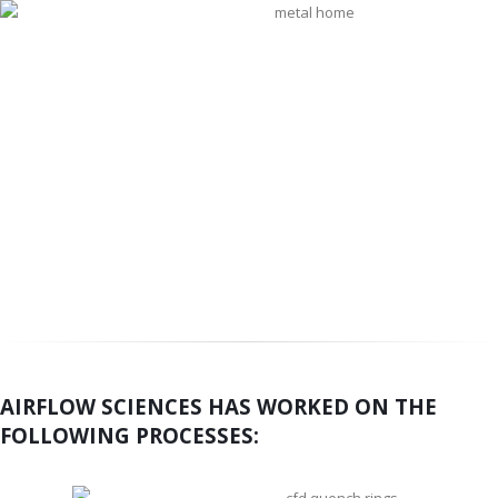
AIRFLOW SCIENCES HAS WORKED ON THE
FOLLOWING PROCESSES: