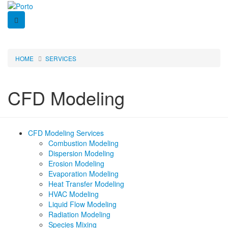
Skip
to
main
content
HOME
SERVICES
Breadcrumb
CFD Modeling
CFD Modeling Services
Side
Combustion Modeling
Dispersion Modeling
Nav
Erosion Modeling
Evaporation Modeling
-
Heat Transfer Modeling
CFD
HVAC Modeling
Liquid Flow Modeling
Modeling
Radiation Modeling
Species Mixing