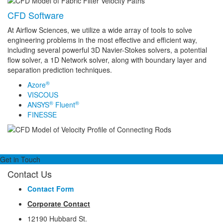
CFD Software
At Airflow Sciences, we utilize a wide array of tools to solve
engineering problems in the most effective and efficient way,
including several powerful 3D Navier-Stokes solvers, a potential
flow solver, a 1D Network solver, along with boundary layer and
separation prediction techniques.
®
Azore
VISCOUS
®
®
ANSYS
Fluent
FINESSE
Get in Touch
Contact Us
Contact Form
Corporate Contact
12190 Hubbard St.