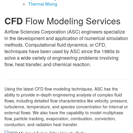
Thermal Mixing
CFD
Flow Modeling Services
Airflow Sciences Corporation (ASC) engineers specialize
in the development and application of numerical simulation
methods. Computational fluid dynamics, or CFD,
techniques have been used by ASC since the 1980s to
solve a wide variety of engineering problems involving
flow, heat transfer, and chemical reaction.
Using the latest CFD flow modeling techniques, ASC has the
ability to provide in-depth engineering analysis of complex fluid
flows, including detailed flow characteristics like velocity, pressure,
turbulence, temperature, and species concentration for internal or
external flows. We also have the capability to model multiphase
flow, particle tracking, evaporation, combustion, convection,
conduction, and radiation heat transfer.