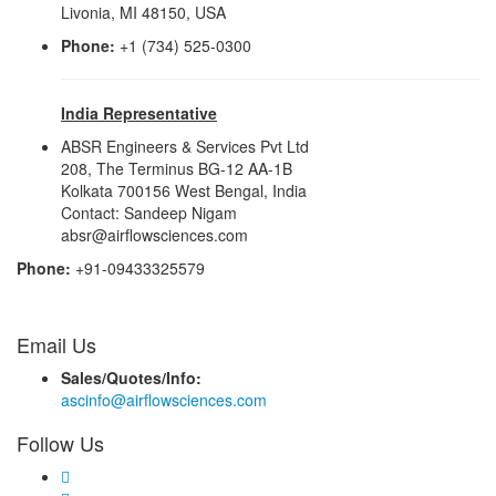
Livonia, MI 48150, USA
Phone:
+1 (734) 525-0300
India Representative
ABSR Engineers & Services Pvt Ltd
208, The Terminus BG-12 AA-1B
Kolkata 700156 West Bengal, India
Contact: Sandeep Nigam
absr@airflowsciences.com
Phone:
+91-09433325579
Email Us
Sales/Quotes/Info:
ascinfo@airflowsciences.com
Follow Us