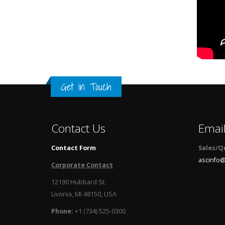
Get in Touch
Contact Us
Emai
Contact Form
Sales/Q
ascinfo@
Corporate Contact
12190 Hubbard St.
Livonia, MI 48150, USA
Phone:
+1 (734) 525-0300