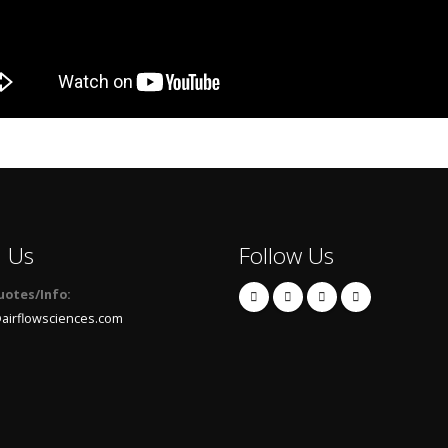
l Us
Follow Us
uotes/Info:
airflowsciences.com