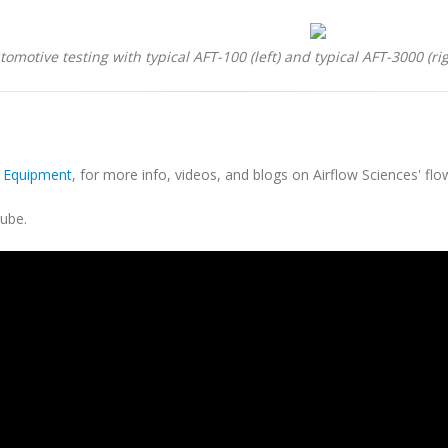
tomotive testing with typical AFT-100 (left) and typical AFT-3000 (rig
s Equipment
, for more info, videos, and blogs on Airflow Sciences' flo
ube.