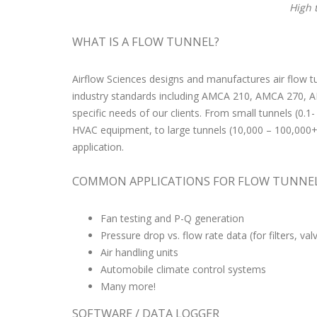
High 
WHAT IS A FLOW TUNNEL?
Airflow Sciences designs and manufactures air flow t
industry standards including AMCA 210, AMCA 270, AM
specific needs of our clients. From small tunnels (0.
HVAC equipment, to large tunnels (10,000 – 100,000+ C
application.
COMMON APPLICATIONS FOR FLOW TUNNE
Fan testing and P-Q generation
Pressure drop vs. flow rate data (for filters, va
Air handling units
Automobile climate control systems
Many more!
SOFTWARE / DATA LOGGER