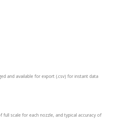
ed and available for export (.csv) for instant data
full scale for each nozzle, and typical accuracy of