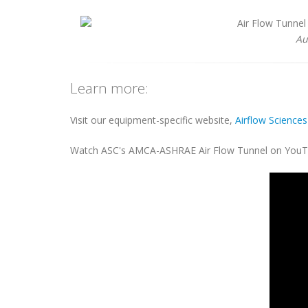
Au
Learn more:
Visit our equipment-specific website,
Airflow Science
Watch ASC's AMCA-ASHRAE Air Flow Tunnel on YouT