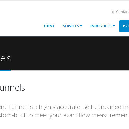
Contact
Main
HOME
SERVICES
INDUSTRIES
PR
navigation
els
Tunnels
ent Tunnel is a highly accurate, self-containe
tom-built to meet your exact flow measurement