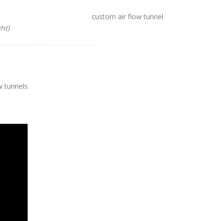
ht)
w tunnels.