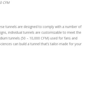
20 CFM
hese tunnels are designed to comply with a number of
ns, individual tunnels are customizable to meet the
 medium tunnels (50 – 10,000 CFM) used for fans and
iences can build a tunnel that’s tailor-made for your