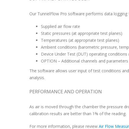
Our TunnelFlow Pro software performs data logging fo
Supplied air flow rate
Static pressures (at appropriate test planes)
Temperatures (at appropriate test planes)
Ambient conditions (barometric pressure, temp
Device Under Test (DUT) operating conditions 
OPTION – Additional channels and parameters p
The software allows user input of test conditions and d
analysis.
PERFORMANCE AND OPERATION
As air is moved through the chamber the pressure drop
calibration results are better than 1% of the reading.
For more information, please review
Air Flow Measu