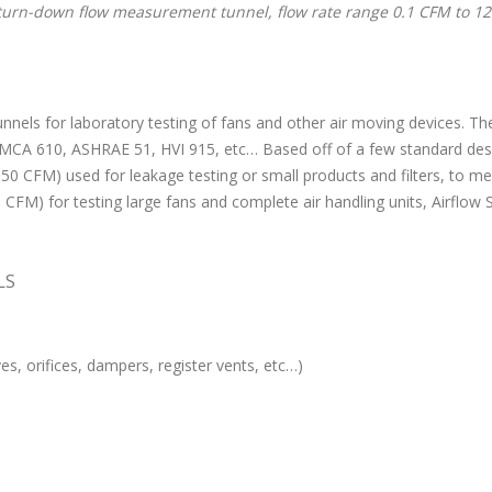
turn-down flow measurement tunnel, flow rate range 0.1 CFM to 1
unnels for laboratory testing of fans and other air moving devices. T
CA 610, ASHRAE 51, HVI 915, etc… Based off of a few standard desig
1- 50 CFM) used for leakage testing or small products and filters, to
FM) for testing large fans and complete air handling units, Airflow Sc
LS
lves, orifices, dampers, register vents, etc…)