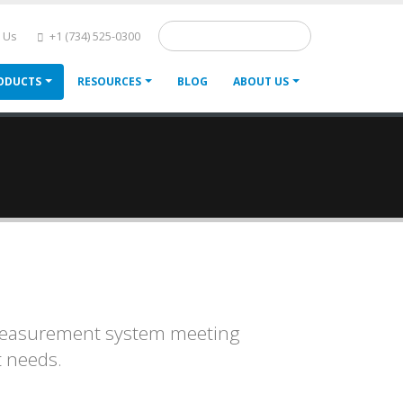
Search
 Us
+1 (734) 525-0300
ODUCTS
RESOURCES
BLOG
ABOUT US
d measurement system meeting
 needs.