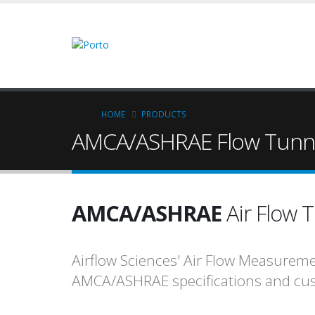
Skip
to
main
content
Breadcrumb
HOME
PRODUCTS
AMCA/ASHRAE Flow Tunn
AMCA/ASHRAE
Air Flow 
Airflow Sciences' Air Flow Measurem
AMCA/ASHRAE specifications and cus