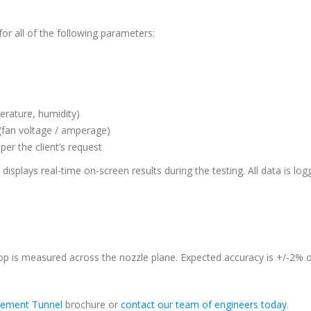
r all of the following parameters:
erature, humidity)
(fan voltage / amperage)
er the client’s request
isplays real-time on-screen results during the testing. All data is logg
 is measured across the nozzle plane. Expected accuracy is +/-2% of 
rement Tunnel
brochure or
contact our team of engineers today
.