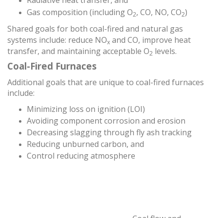
Radiative heat transfer, and
Gas composition (including O
, CO, NO, CO
)
2
2
Shared goals for both coal-fired and natural gas
systems include: reduce NO
and CO, improve heat
x
transfer, and maintaining acceptable O
levels.
2
Coal-Fired Furnaces
Additional goals that are unique to coal-fired furnaces
include:
Minimizing loss on ignition (LOI)
Avoiding component corrosion and erosion
Decreasing slagging through fly ash tracking
Reducing unburned carbon, and
Control reducing atmosphere