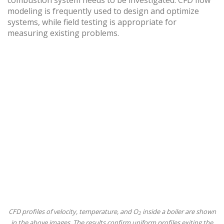
combustion system needs to be investigated. CFD flow
modeling is frequently used to design and optimize
systems, while field testing is appropriate for
measuring existing problems.
CFD profiles of velocity, temperature, and O
inside a boiler are shown
2
in the above images. The results confirm uniform profiles exiting the