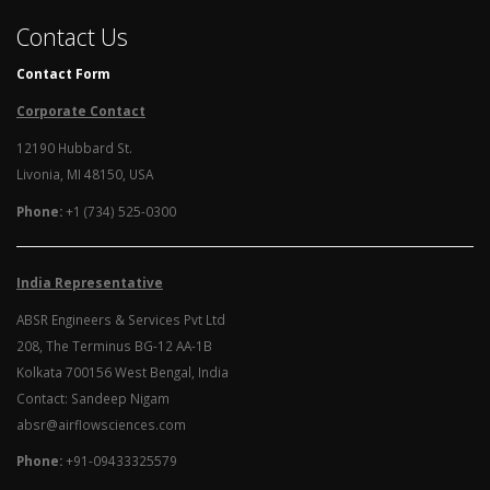
Contact Us
Contact Form
Corporate Contact
12190 Hubbard St.
Livonia, MI 48150, USA
Phone:
+1 (734) 525-0300
India Representative
ABSR Engineers & Services Pvt Ltd
208, The Terminus BG-12 AA-1B
Kolkata 700156 West Bengal, India
Contact: Sandeep Nigam
absr@airflowsciences.com
Phone:
+91-09433325579