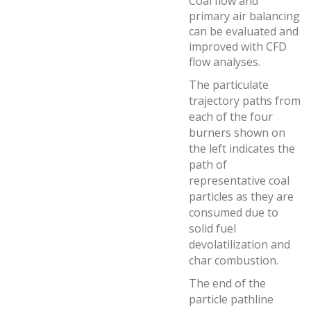
Coal flow and
primary air balancing
can be evaluated and
improved with CFD
flow analyses.
The particulate
trajectory paths from
each of the four
burners shown on
the left indicates the
path of
representative coal
particles as they are
consumed due to
solid fuel
devolatilization and
char combustion.
The end of the
particle pathline