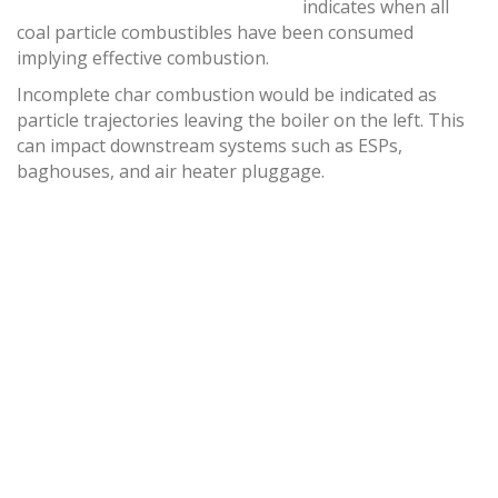
indicates when all
coal particle combustibles have been consumed
implying effective combustion.
Incomplete char combustion would be indicated as
particle trajectories leaving the boiler on the left. This
can impact downstream systems such as ESPs,
baghouses, and air heater pluggage.