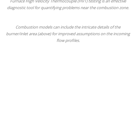
Furnace High Velocity Thermocouple (HVT) testing is an effective
diagnostic tool for quantifying problems near the combustion zone.
Combustion models can include the intricate details of the
burner/inlet area (above) for improved assumptions on the incoming
flow profiles.