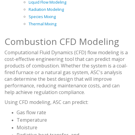
Liquid Flow Modeling
Radiation Modeling
Species Mixing
Thermal Mixing
Combustion CFD Modeling
Computational Fluid Dynamics (CFD) flow modeling is a
cost-effective engineering tool that can predict major
products of combustion. Whether the system is a coal-
fired furnace or a natural gas system, ASC's analysis
can determine the best design that will improve
performance, reducing maintenance costs, and can
help achieve regulation compliance.
Using CFD modeling, ASC can predict:
Gas flow rate
Temperature
Moisture