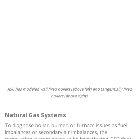
ASC has modeled wall fired boilers (above left) and tangentially fired
boilers (above right).
Natural Gas Systems
To diagnose boiler, burner, or furnace issues as fuel
imbalances or secondary air imbalances, the