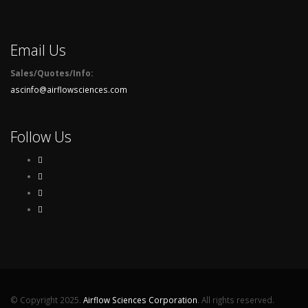
Email Us
Sales/Quotes/Info:
ascinfo@airflowsciences.com
Follow Us
© Copyright 2025.
Airflow Sciences Corporation
. All rights reserved.