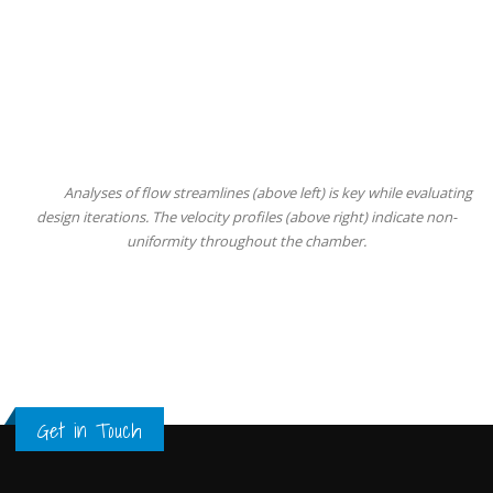
Analyses of flow streamlines (above left) is key while evaluating
design iterations. The velocity profiles (above right) indicate non-
uniformity throughout the chamber.
Get in Touch