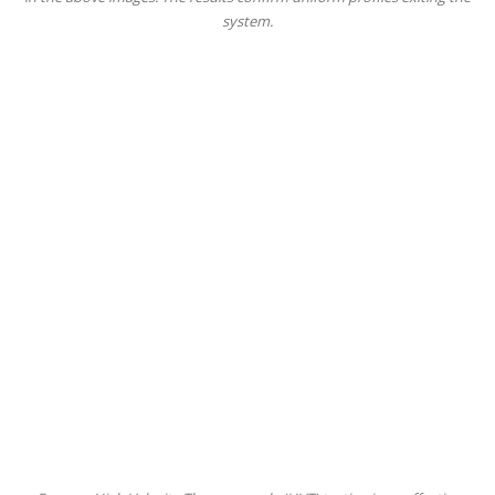
system.