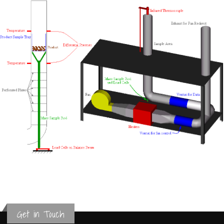
Get in Touch