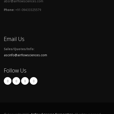
absr@airflowsciences.com
Phone:
+91-09433325579
Email Us
Sales/Quotes/Info:
ascinfo@airflowsciences.com
Follow Us