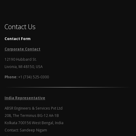
Contact Us
Contact Form
Corporate Contact
12190 Hubbard St.
Livonia, MI 48150, USA
Phone:
+1 (734) 525-0300
India Representative
ABSR Engineers & Services Pvt Ltd
208, The Terminus BG-12 AA-1B
Kolkata 700156 West Bengal, India
Contact: Sandeep Nigam