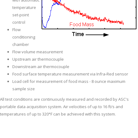
with automatic
temperature
set-point
control
Flow
conditioning
chamber
Flow volume measurement
Upstream air thermocouple
Downstream air thermocouple
Food surface temperature measurement via Infra-Red sensor
Load cell for measurement of food mass - 8 ounce maximum
sample size
All test conditions are continuously measured and recorded by ASC's
portable data acquisition system. Air velocities of up to 16 ft/s and
temperatures of up to 320°F can be achieved with this system.