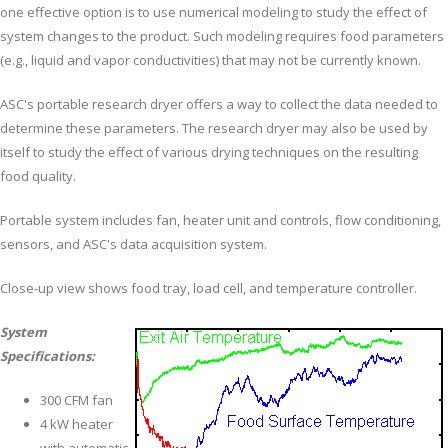
one effective option is to use numerical modeling to study the effect of
system changes to the product. Such modeling requires food parameters
(e.g., liquid and vapor conductivities) that may not be currently known.
ASC's portable research dryer offers a way to collect the data needed to
determine these parameters. The research dryer may also be used by
itself to study the effect of various drying techniques on the resulting
food quality.
Portable system includes fan, heater unit and controls, flow conditioning,
sensors, and ASC's data acquisition system.
Close-up view shows food tray, load cell, and temperature controller.
System
Specifications:
300 CFM fan
4 kW heater