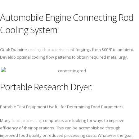
Automobile Engine Connecting Rod
Cooling System:
Goal: Examine
cooling characteristics
of forgings from 500°F to ambient.
Develop optimal cooling flow patterns to obtain required metallurgy.
Portable Research Dryer:
Portable Test Equipment Useful for Determining Food Parameters
Many
food processing
companies are looking for ways to improve
efficiency of their operations. This can be accomplished through
improved food quality or reduced processing costs. Whatever the goal,