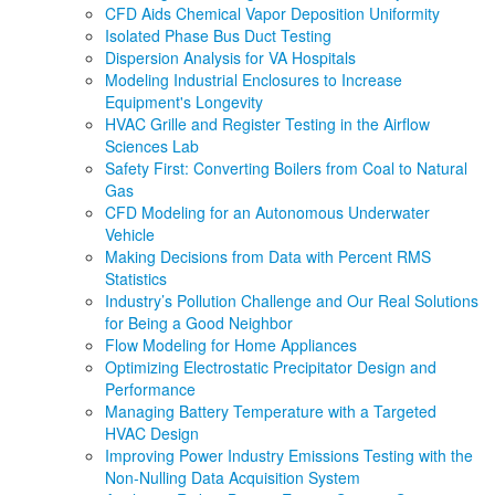
CFD Aids Chemical Vapor Deposition Uniformity
Isolated Phase Bus Duct Testing
Dispersion Analysis for VA Hospitals
Modeling Industrial Enclosures to Increase
Equipment's Longevity
HVAC Grille and Register Testing in the Airflow
Sciences Lab
Safety First: Converting Boilers from Coal to Natural
Gas
CFD Modeling for an Autonomous Underwater
Vehicle
Making Decisions from Data with Percent RMS
Statistics
Industry’s Pollution Challenge and Our Real Solutions
for Being a Good Neighbor
Flow Modeling for Home Appliances
Optimizing Electrostatic Precipitator Design and
Performance
Managing Battery Temperature with a Targeted
HVAC Design
Improving Power Industry Emissions Testing with the
Non-Nulling Data Acquisition System