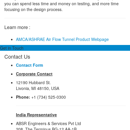
you can spend less time and money on testing, and more time
focusing on the design process.
Learn more :
AMCA/ASHRAE Air Flow Tunnel Product Webpage
Get in Touch
Contact Us
Contact Form
Corporate Contact
12190 Hubbard St.
Livonia, MI 48150, USA
Phone:
+1 (734) 525-0300
India Representative
ABSR Engineers & Services Pvt Ltd
208, The Terminus BG-12 AA-1B