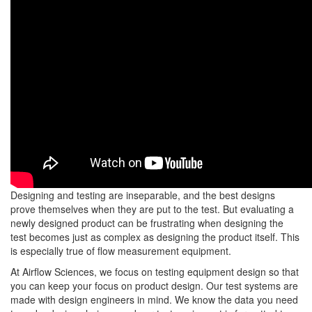
Designing and testing are inseparable, and the best designs
prove themselves when they are put to the test. But evaluating a
newly designed product can be frustrating when designing the
test becomes just as complex as designing the product itself. This
is especially true of flow measurement equipment.
At Airflow Sciences, we focus on testing equipment design so that
you can keep your focus on product design. Our test systems are
made with design engineers in mind. We know the data you need