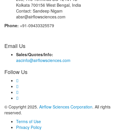
Kolkata 700156 West Bengal, India
Contact: Sandeep Nigam
absr@airflowsciences.com
Phone:
+91-09433325579
Email Us
Sales/Quotes/Info:
ascinfo@airflowsciences.com
Follow Us
© Copyright 2025.
Airflow Sciences Corporation
. All rights
reserved.
Terms of Use
Privacy Policy