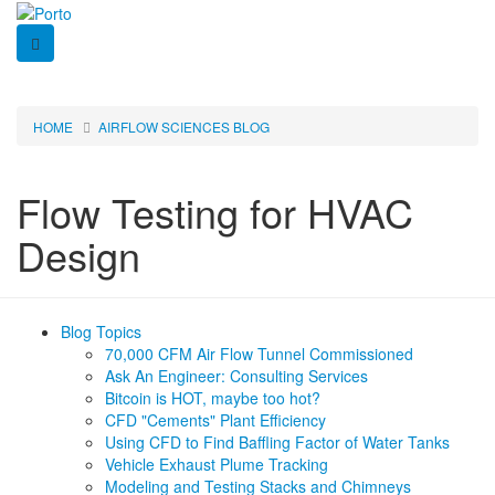
Skip
to
main
content
HOME
AIRFLOW SCIENCES BLOG
Breadcrumb
Flow Testing for HVAC
Design
Blog Topics
Navigation
70,000 CFM Air Flow Tunnel Commissioned
Ask An Engineer: Consulting Services
-
Bitcoin is HOT, maybe too hot?
CFD "Cements" Plant Efficiency
Blog
Using CFD to Find Baffling Factor of Water Tanks
Vehicle Exhaust Plume Tracking
Modeling and Testing Stacks and Chimneys