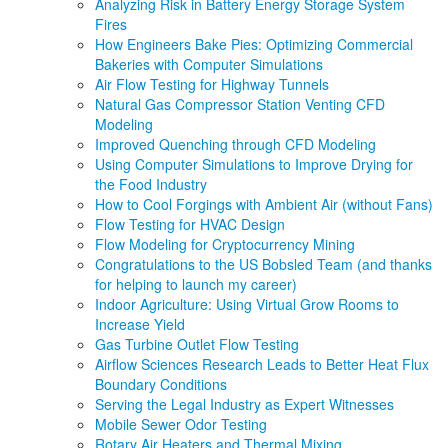
Analyzing Risk in Battery Energy Storage System
Fires
How Engineers Bake Pies: Optimizing Commercial
Bakeries with Computer Simulations
Air Flow Testing for Highway Tunnels
Natural Gas Compressor Station Venting CFD
Modeling
Improved Quenching through CFD Modeling
Using Computer Simulations to Improve Drying for
the Food Industry
How to Cool Forgings with Ambient Air (without Fans)
Flow Testing for HVAC Design
Flow Modeling for Cryptocurrency Mining
Congratulations to the US Bobsled Team (and thanks
for helping to launch my career)
Indoor Agriculture: Using Virtual Grow Rooms to
Increase Yield
Gas Turbine Outlet Flow Testing
Airflow Sciences Research Leads to Better Heat Flux
Boundary Conditions
Serving the Legal Industry as Expert Witnesses
Mobile Sewer Odor Testing
Rotary Air Heaters and Thermal Mixing