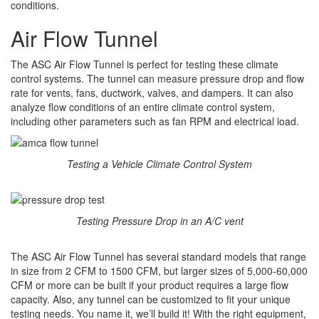
conditions.
Air Flow Tunnel
The ASC Air Flow Tunnel is perfect for testing these climate
control systems. The tunnel can measure pressure drop and flow
rate for vents, fans, ductwork, valves, and dampers. It can also
analyze flow conditions of an entire climate control system,
including other parameters such as fan RPM and electrical load.
Testing a Vehicle Climate Control System
Testing Pressure Drop in an A/C vent
The ASC Air Flow Tunnel has several standard models that range
in size from 2 CFM to 1500 CFM, but larger sizes of 5,000-60,000
CFM or more can be built if your product requires a large flow
capacity. Also, any tunnel can be customized to fit your unique
testing needs. You name it, we’ll build it! With the right equipment,