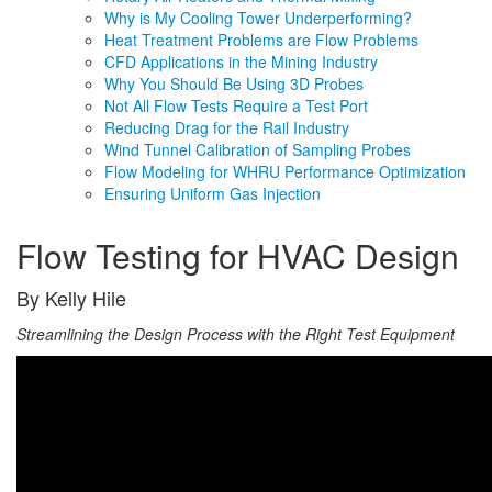
Why is My Cooling Tower Underperforming?
Heat Treatment Problems are Flow Problems
CFD Applications in the Mining Industry
Why You Should Be Using 3D Probes
Not All Flow Tests Require a Test Port
Reducing Drag for the Rail Industry
Wind Tunnel Calibration of Sampling Probes
Flow Modeling for WHRU Performance Optimization
Ensuring Uniform Gas Injection
Flow Testing for HVAC Design
By Kelly Hile
Streamlining the Design Process with the Right Test Equipment