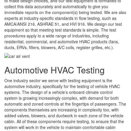
to make design choices, and our test equipment is formatted to
collect this data accurately and automatically to give you
immediate reports on the component(s) being tested. We are also
experts at industry-specific standards in flow testing, such as
AMCA/ANSI 216, ASHRAE 51, and HVI 916. We design our test
equipment so that meeting test standards is simple. The test
procedures apply to a wide range of industries, including
residential, commercial, and automotive HVAC products (fans,
ducts, ERVs, filters, blowers, A/C coils, register grilles, etc.).
Automotive HVAC Testing
One industry sector we serve with testing equipment is the
automotive industry, specifically for the testing of vehicle HVAC
systems. The design of a vehicle’s onboard climate control
system is growing increasingly complex, with demand for both
automatic and zoned controls at the fingertips of passengers. The
components themselves are increasing in complexity too, with
added valves, blowers, and ductwork in each zone of the vehicle
cabin. All of these components require testing, to ensure that the
system will work in the vehicle to maintain comfortable cabin